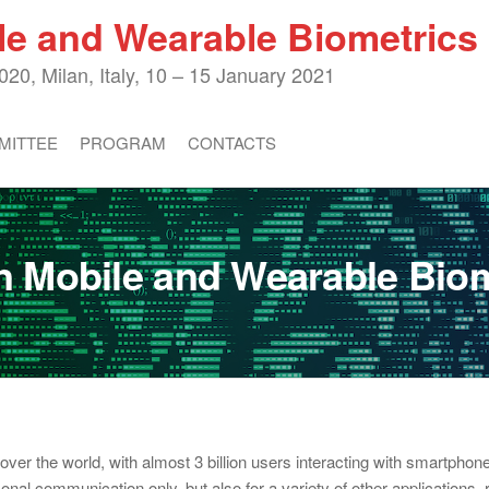
le and Wearable Biometric
20, Milan, Italy, 10 – 15 January 2021
MITTEE
PROGRAM
CONTACTS
 Mobile and Wearable Bio
er the world, with almost 3 billion users interacting with smartphone
sonal communication only, but also for a variety of other applications,