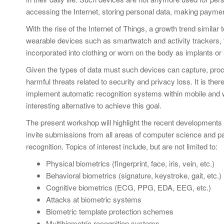
accessing the Internet, storing personal data, making paymen
With the rise of the Internet of Things, a growth trend simila
wearable devices such as smartwatch and activity trackers, t
incorporated into clothing or worn on the body as implants or
Given the types of data must such devices can capture, proc
harmful threats related to security and privacy loss. It is th
implement automatic recognition systems within mobile and w
interesting alternative to achieve this goal.
The present workshop will highlight the recent developments
invite submissions from all areas of computer science and pat
recognition. Topics of interest include, but are not limited to:
Physical biometrics (fingerprint, face, iris, vein, etc.)
Behavioral biometrics (signature, keystroke, gait, etc.)
Cognitive biometrics (ECG, PPG, EDA, EEG, etc.)
Attacks at biometric systems
Biometric template protection schemes
Multibiometric recognition systems