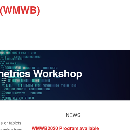
s (WMWB)
metrics Workshop
NEWS
s or tablets
WMWB2020 Program available
 ranging from