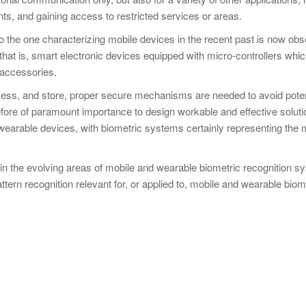
ts, and gaining access to restricted services or areas.
r to the one characterizing mobile devices in the recent past is now obs
hat is, smart electronic devices equipped with micro-controllers whi
 accessories.
ess, and store, proper secure mechanisms are needed to avoid poten
erefore of paramount importance to design workable and effective soluti
earable devices, with biometric systems certainly representing the 
 in the evolving areas of mobile and wearable biometric recognition 
tern recognition relevant for, or applied to, mobile and wearable biom