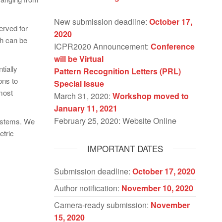
New submission deadline:
October 17,
erved for
2020
ch can be
ICPR2020 Announcement:
Conference
will be Virtual
tially
Pattern Recognition Letters (PRL)
ons to
Special Issue
most
March 31, 2020:
Workshop moved to
January 11, 2021
February 25, 2020: Website Online
systems. We
etric
IMPORTANT DATES
Submission deadline:
October 17, 2020
Author notification:
November 10, 2020
Camera-ready submission:
November
15, 2020